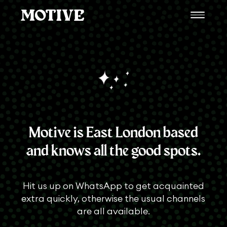
Motive is East London based
and knows all the good spots.
Hit us up on WhatsApp to get acquainted
extra quickly, otherwise the usual channels
are all available.