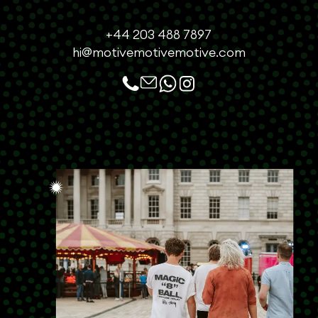
+44 203 488 7897
hi@motivemotivemotive.com