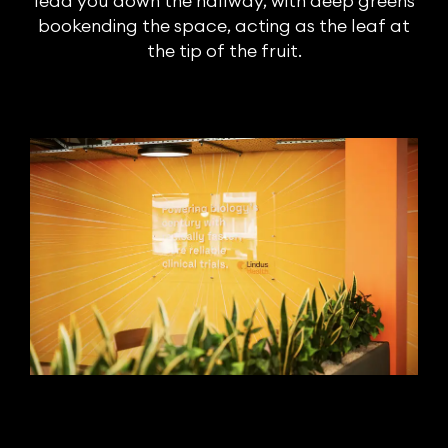
lead you down the hallway, with deep greens
bookending the space, acting as the leaf at
the tip of the fruit.