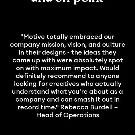
"Motive totally embraced our
company mission, vision, and culture
in their designs - the ideas they
came up with were absolutely spot
on with maximum impact. Would
definitely recommend to anyone
looking for creatives who actually
understand what you're about as a
company and can smash it out in
record time." Rebecca Burdell –
Head of Operations