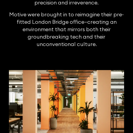
precision and irreverence.
Motive were brought in to reimagine their pre-
fitted London Bridge office—creating an
environment that mirrors both their
groundbreaking tech and their
unconventional culture.