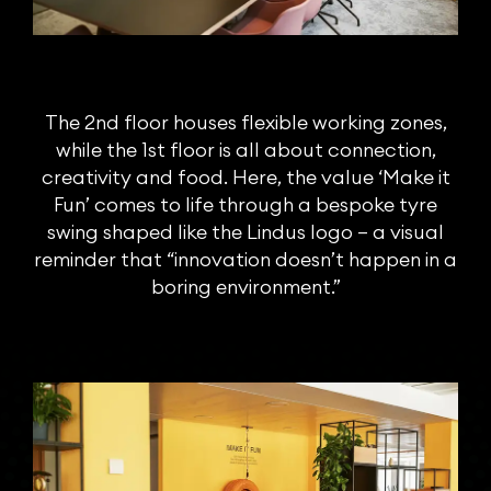
The 2nd floor houses flexible working zones,
while the 1st floor is all about connection,
creativity and food. Here, the value ‘Make it
Fun’ comes to life through a bespoke tyre
swing shaped like the Lindus logo – a visual
reminder that “innovation doesn’t happen in a
boring environment.”