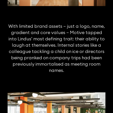
With limited brand assets – just a logo, name,
gradient and core values – Motive tapped
into Lindus’ most defining trait: their ability to
laugh at themselves. Internal stories like a
colleague tackling a child on ice or directors
being pranked on company trips had been
previously immortalised as meeting room
names.