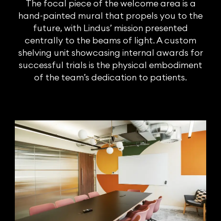
The focal piece of the welcome area is a
hand-painted mural that propels you to the
future, with Lindus’ mission presented
centrally to the beams of light. A custom
shelving unit showcasing internal awards for
successful trials is the physical embodiment
of the team’s dedication to patients.