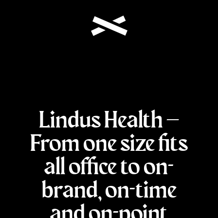
Lindus Health –
From one size fits
all office to on-
brand, on-time
and on-point