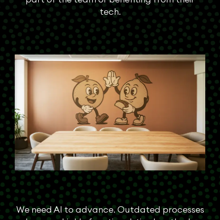
tech.
We need AI to advance. Outdated processes