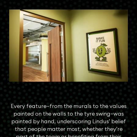
Every feature—from the murals to the values
painted on the walls to the tyre swing—was
painted by hand, underscoring Lindus’ belief
that people matter most, whether they’re
part of the team or benefiting from their