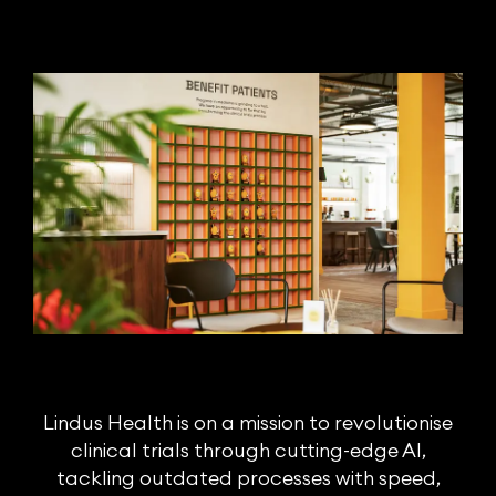
Lindus Health is on a mission to revolutionise
clinical trials through cutting-edge AI,
tackling outdated processes with speed,