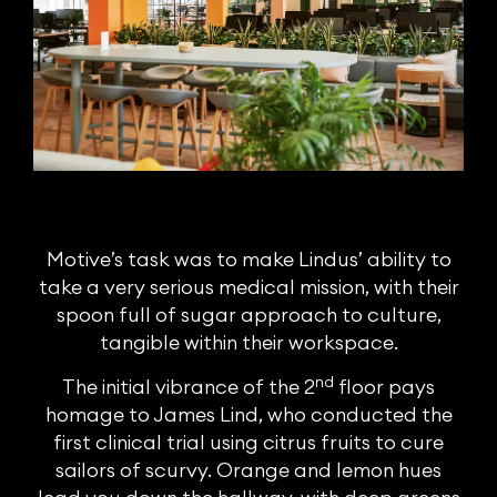
Motive’s task was to make Lindus’ ability to
take a very serious medical mission, with their
spoon full of sugar approach to culture,
tangible within their workspace.
nd
The initial vibrance of the 2
floor pays
homage to James Lind, who conducted the
first clinical trial using citrus fruits to cure
sailors of scurvy. Orange and lemon hues