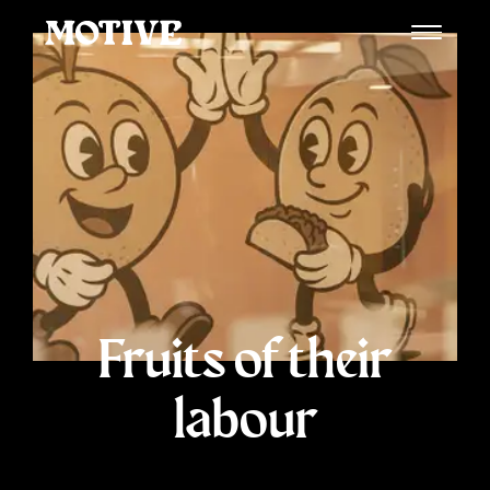
Fruits of their
labour