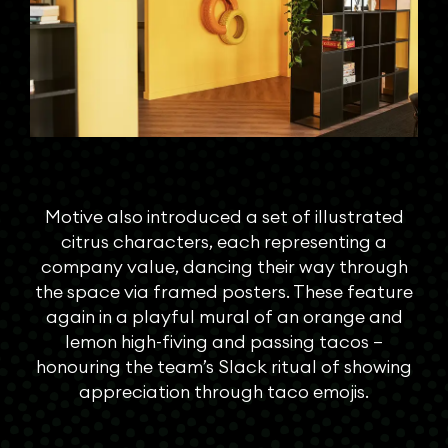
Motive also introduced a set of illustrated
citrus characters, each representing a
company value, dancing their way through
the space via framed posters. These feature
again in a playful mural of an orange and
lemon high-fiving and passing tacos –
honouring the team’s Slack ritual of showing
appreciation through taco emojis.